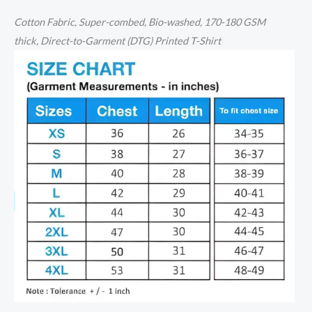
Cotton
Fabric, Super-combed, Bio-washed,
170-180 GSM
thick,
Direct-to-Garment (DTG) Printed T-Shirt