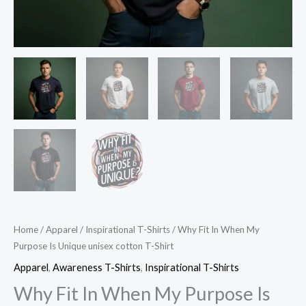
Home
/
Apparel
/
Inspirational T-Shirts
/ Why Fit In When My
Purpose Is Unique unisex cotton T-Shirt
Apparel
,
Awareness T-Shirts
,
Inspirational T-Shirts
Why Fit In When My Purpose Is