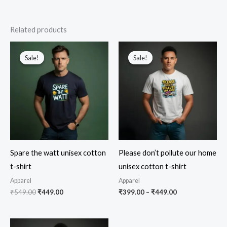
Related products
Sale!
Sale!
Sale!
Sale!
Spare the watt unisex cotton
Please don’t pollute our home
t-shirt
unisex cotton t-shirt
Apparel
Apparel
Original
Current
Price
₹
549.00
₹
449.00
₹
399.00
–
₹
449.00
price
price
range:
was:
is:
₹399.00
₹549.00.
₹449.00.
through
₹449.00