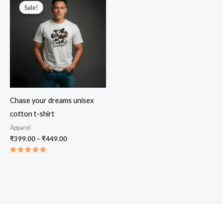
Sale!
Sale!
Chase your dreams unisex
cotton t-shirt
Apparel
Price
₹
399.00
–
₹
449.00
range:
₹399.00
Rated
through
5.00
out of 5
₹449.00