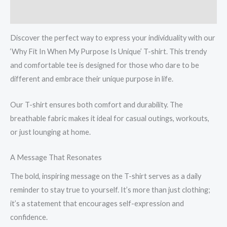
cotton
Reviews (0)
T-
Shirt
Discover the perfect way to express your individuality with our
quantity
‘Why Fit In When My Purpose Is Unique’ T-shirt. This trendy
and comfortable tee is designed for those who dare to be
different and embrace their unique purpose in life.
Our T-shirt ensures both comfort and durability. The
breathable fabric makes it ideal for casual outings, workouts,
or just lounging at home.
A Message That Resonates
The bold, inspiring message on the T-shirt serves as a daily
reminder to stay true to yourself. It’s more than just clothing;
it’s a statement that encourages self-expression and
confidence.