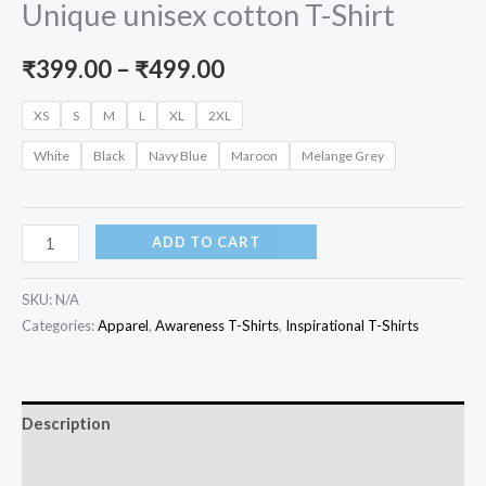
Unique unisex cotton T-Shirt
Price
₹
399.00
–
₹
499.00
range:
XS
S
M
L
XL
2XL
₹399.00
White
Black
Navy Blue
Maroon
Melange Grey
through
₹499.00
Why
ADD TO CART
Fit
In
SKU:
N/A
When
Categories:
Apparel
,
Awareness T-Shirts
,
Inspirational T-Shirts
My
Purpose
Is
Description
Unique
Additional information
unisex