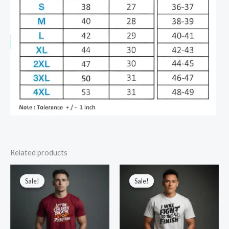
Related products
Sale!
Sale!
Sale!
Sale!