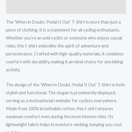
shirt
Reviews (0)
quantity
The ‘When in Doubt, Pedal It Out’ T-Shirt is more than just a
piece of clothing; it is a statement for all cycling enthusiasts.
Whether you’re an avid cyclist or someone who enjoys casual
rides, this t-shirt embodies the spirit of adventure and
perseverance. Crafted with high-quality materials, it combines
comfort with durability, making it an ideal choice for any biking
activity.
The design of the ‘When in Doubt, Pedal It Out’ T-Shirt is both
stylish and functional. The slogan is prominently displayed,
serving as a motivational reminder for cyclists everywhere.
Made from 100% breathable cotton, this t-shirt ensures
maximum comfort even during the most intense rides. Its
lightweight fabric helps in moisture-wicking, keeping you cool