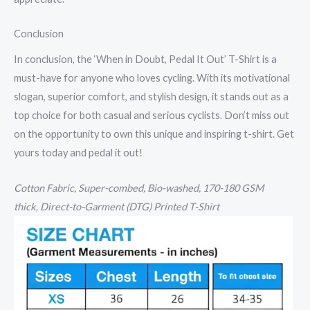
Conclusion
In conclusion, the ‘When in Doubt, Pedal It Out’ T-Shirt is a
must-have for anyone who loves cycling. With its motivational
slogan, superior comfort, and stylish design, it stands out as a
top choice for both casual and serious cyclists. Don’t miss out
on the opportunity to own this unique and inspiring t-shirt. Get
yours today and pedal it out!
Cotton
Fabric, Super-combed, Bio-washed,
170-180 GSM
thick,
Direct-to-Garment (DTG) Printed T-Shirt