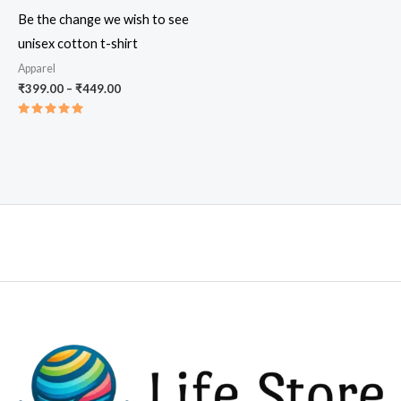
Be the change we wish to see
unisex cotton t-shirt
Apparel
Price
₹
399.00
–
₹
449.00
range:
₹399.00
Rated
through
5.00
out of 5
₹449.00