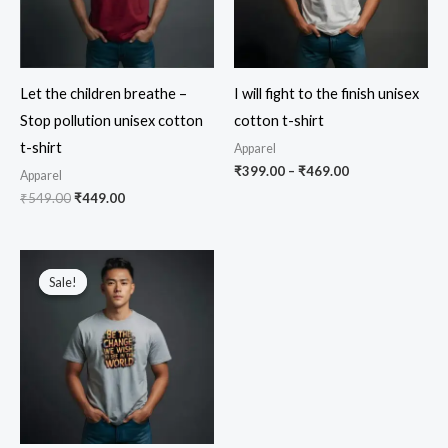
Let the children breathe –
I will fight to the finish unisex
Stop pollution unisex cotton
cotton t-shirt
t-shirt
Apparel
Price
₹
399.00
–
₹
469.00
Apparel
range:
Original
Current
₹
549.00
₹
449.00
₹399.00
price
price
through
was:
is:
₹469.00
₹549.00.
₹449.00.
Sale!
Sale!