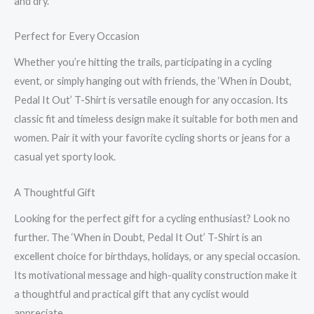
and dry.
Perfect for Every Occasion
Whether you’re hitting the trails, participating in a cycling
event, or simply hanging out with friends, the ‘When in Doubt,
Pedal It Out’ T-Shirt is versatile enough for any occasion. Its
classic fit and timeless design make it suitable for both men and
women. Pair it with your favorite cycling shorts or jeans for a
casual yet sporty look.
A Thoughtful Gift
Looking for the perfect gift for a cycling enthusiast? Look no
further. The ‘When in Doubt, Pedal It Out’ T-Shirt is an
excellent choice for birthdays, holidays, or any special occasion.
Its motivational message and high-quality construction make it
a thoughtful and practical gift that any cyclist would
appreciate.