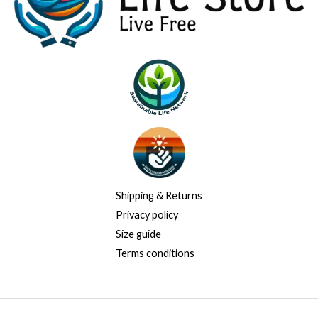
Shipping & Returns
Privacy policy
Size guide
Terms conditions