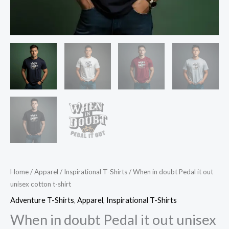
Home
/
Apparel
/
Inspirational T-Shirts
/ When in doubt Pedal it out
unisex cotton t-shirt
Adventure T-Shirts
,
Apparel
,
Inspirational T-Shirts
When in doubt Pedal it out unisex