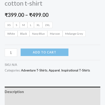
cotton t-shirt
Price
₹
399.00
–
₹
499.00
range:
XS
S
M
L
XL
2XL
₹399.00
White
Black
Navy Blue
Maroon
Melange Grey
through
₹499.00
When
ADD TO CART
in
doubt
SKU:
N/A
Pedal
Categories:
Adventure T-Shirts
,
Apparel
,
Inspirational T-Shirts
it
out
unisex
Description
cotton
Additional information
t-