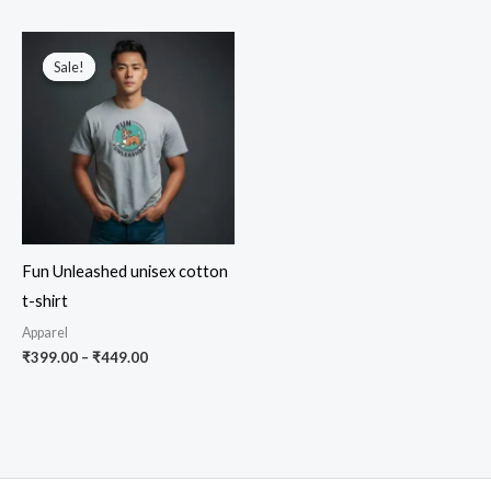
₹549.00.
₹449.00.
through
5.00
out of 5
₹449.00
Sale!
Sale!
Fun Unleashed unisex cotton
t-shirt
Apparel
Price
₹
399.00
–
₹
449.00
range:
₹399.00
through
₹449.00