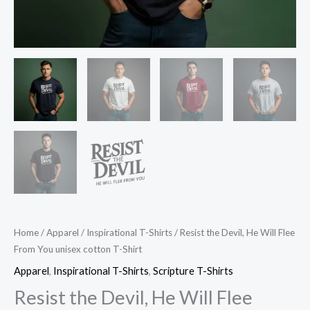
Home
/
Apparel
/
Inspirational T-Shirts
/ Resist the Devil, He Will Flee
From You unisex cotton T-Shirt
Apparel
,
Inspirational T-Shirts
,
Scripture T-Shirts
Resist the Devil, He Will Flee