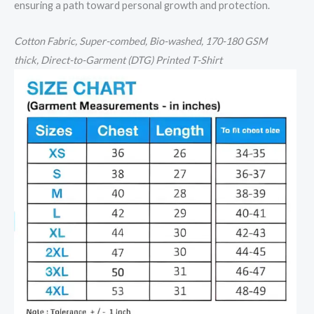
ensuring a path toward personal growth and protection.
Cotton
Fabric, Super-combed, Bio-washed,
170-180 GSM
thick,
Direct-to-Garment (DTG) Printed T-Shirt