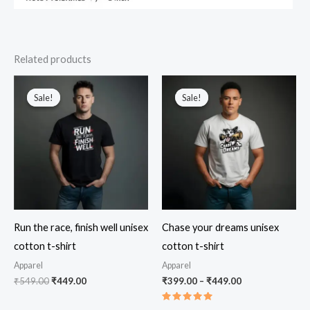
Related products
Sale!
Sale!
Sale!
Sale!
Run the race, finish well unisex
Chase your dreams unisex
cotton t-shirt
cotton t-shirt
Apparel
Apparel
Original
Current
Price
₹
549.00
₹
449.00
₹
399.00
–
₹
449.00
price
price
range:
was:
is:
₹399.00
Rated