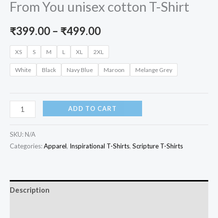
From You unisex cotton T-Shirt
Price
₹
399.00
–
₹
499.00
range:
XS
S
M
L
XL
2XL
₹399.00
White
Black
Navy Blue
Maroon
Melange Grey
through
₹499.00
Resist
ADD TO CART
the
Devil,
SKU:
N/A
He
Categories:
Apparel
,
Inspirational T-Shirts
,
Scripture T-Shirts
Will
Flee
From
Description
You
Additional information
unisex