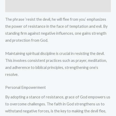
cotton
Reviews (0)
T-
Shirt
The phrase ‘resist the devil, he will flee from you’ emphasizes
quantity
the power of resistance in the face of temptation and evil. By
standing firm against negative influences, one gains strength
and protection from God.
Maintaining spiritual discipline is crucial in resisting the devil.
This involves consistent practices such as prayer, meditation,
and adherence to biblical principles, strengthening one’s
resolve.
Personal Empowerment
By adopting a stance of resistance, grace of God empowers us
to overcome challenges. The faith in God strengthens us to
withstand negative forces, is the key to making the devil flee,