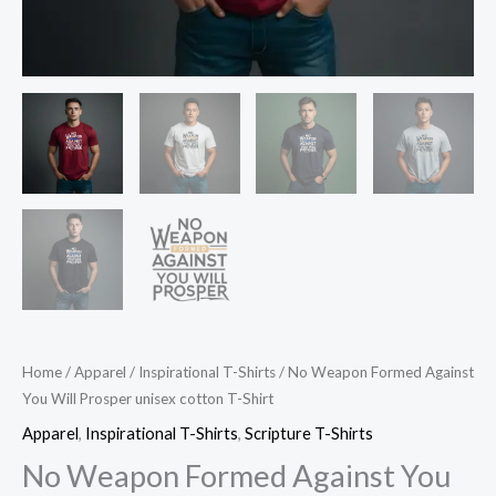
Home
/
Apparel
/
Inspirational T-Shirts
/ No Weapon Formed Against
You Will Prosper unisex cotton T-Shirt
Apparel
,
Inspirational T-Shirts
,
Scripture T-Shirts
No Weapon Formed Against You