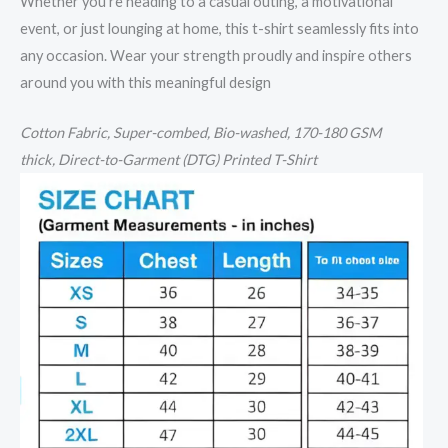
Whether you’re heading to a casual outing, a motivational
event, or just lounging at home, this t-shirt seamlessly fits into
any occasion. Wear your strength proudly and inspire others
around you with this meaningful design
Cotton
Fabric, Super-combed, Bio-washed,
170-180 GSM
thick,
Direct-to-Garment (DTG) Printed T-Shirt