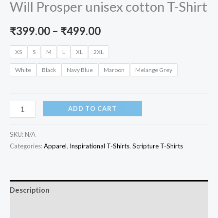
Will Prosper unisex cotton T-Shirt
Price
₹
399.00
–
₹
499.00
range:
XS
S
M
L
XL
2XL
₹399.00
White
Black
Navy Blue
Maroon
Melange Grey
through
₹499.00
No
ADD TO CART
Weapon
Formed
SKU:
N/A
Against
Categories:
Apparel
,
Inspirational T-Shirts
,
Scripture T-Shirts
You
Will
Prosper
Description
unisex
Additional information
cotton