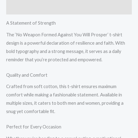
T-
Reviews (0)
Shirt
quantity
A Statement of Strength
The ‘No Weapon Formed Against You Will Prosper’ t-shirt
design is a powerful declaration of resilience and faith. With
bold typography and a strong message, it serves as a daily
reminder that you’re protected and empowered.
Quality and Comfort
Crafted from soft cotton, this t-shirt ensures maximum
comfort while making a fashionable statement. Available in
multiple sizes, it caters to both men and women, providing a
snug yet comfortable fit.
Perfect for Every Occasion