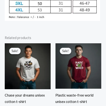
Related products
Sale!
Sale!
Sale!
Sale!
Chase your dreams unisex
Plastic waste-free world
cotton t-shirt
unisex cotton t-shirt