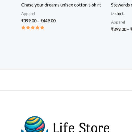
Chase your dreams unisex cotton t-shirt
Stewards o
t-shirt
Apparel
Price
₹
399.00
–
₹
449.00
Apparel
range:
₹
399.00
–
₹399.00
Rated
through
5.00
out of 5
₹449.00