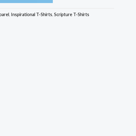
₹449.00
parel
,
Inspirational T-Shirts
,
Scripture T-Shirts