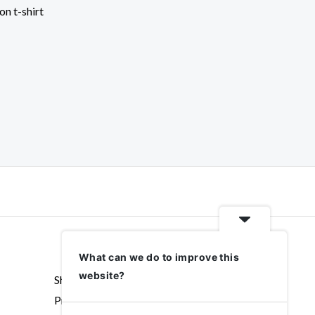
on t-shirt
What can we do to improve this
website?
Shipping & Returns
Privacy policy