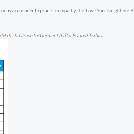
, or as a reminder to practice empathy, the ‘Love Your Neighbour As 
M thick,
Direct-to-Garment (DTG) Printed T-Shirt