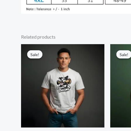
Related products
Sale!
Sale!
Sale!
Sale!