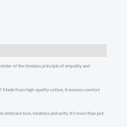
minder of the timeless principle of empathy and
f.’ Made from high-quality cotton, it ensures comfort
o embrace love, kindness and unity. It’s more than just