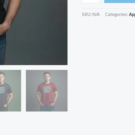
Your
Neighbour
SKU:
N/A
Categories:
Ap
As
Yourself
unisex
cotton
T-
Shirt
quantity