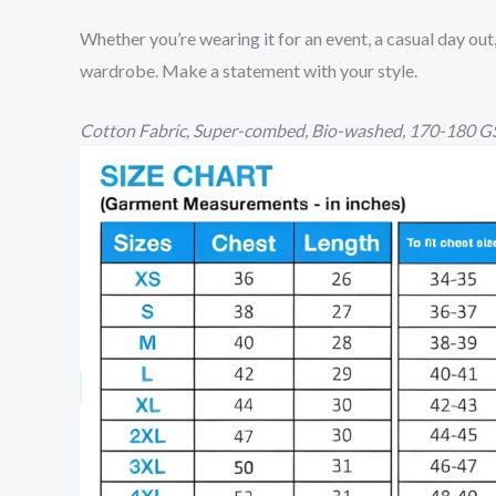
Whether you’re wearing it for an event, a casual day out
wardrobe. Make a statement with your style.
Cotton
Fabric, Super-combed, Bio-washed,
170-180 GS