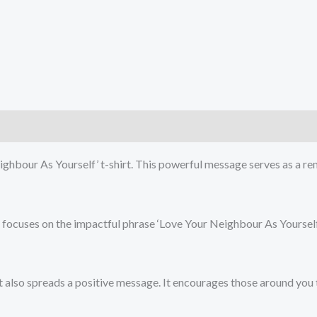
)
ghbour As Yourself’ t-shirt. This powerful message serves as a re
at focuses on the impactful phrase ‘Love Your Neighbour As Yoursel
 also spreads a positive message. It encourages those around you t