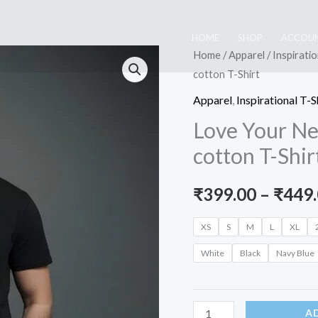
HOME
SHOP
ACCOU
Home
/
Apparel
/
Inspiratio
cotton T-Shirt
Apparel
,
Inspirational T-S
Love Your Ne
cotton T-Shir
₹
399.00
–
₹
449
XS
S
M
L
XL
White
Black
Navy Blue
Love
A