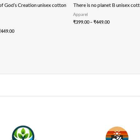
f God’s Creation unisex cotton
There is no planet B unisex cott
Apparel
Price
₹
399.00
–
₹
449.00
range:
Price
₹
449.00
₹399.00
range:
through
₹399.00
₹449.00
through
₹449.00