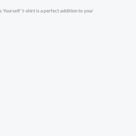
Yourself’ t-shirt is a perfect addition to your