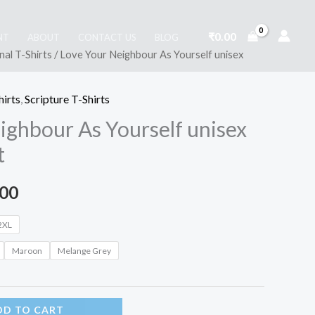
₹
0.00
NT
ABOUT
CONTACT US
BLOG
nal T-Shirts
/ Love Your Neighbour As Yourself unisex
hirts
,
Scripture T-Shirts
ighbour As Yourself unisex
t
Price
.00
range:
2XL
₹399.00
Maroon
Melange Grey
through
DD TO CART