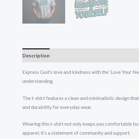
Description
Additional information
Reviews (0
Express God’s love and kindness with the ‘Love Your Nei
understanding.
The t-shirt features a clean and minimalistic design th
and durability for everyday wear.
Wearing this t-shirt not only keeps you comfortable but
apparel; it’s a statement of community and support.