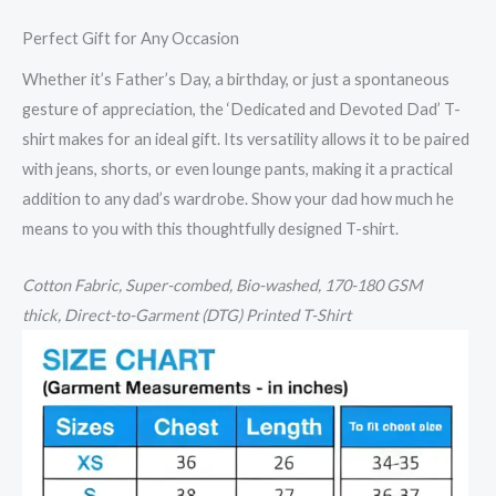
Perfect Gift for Any Occasion
Whether it’s Father’s Day, a birthday, or just a spontaneous
gesture of appreciation, the ‘Dedicated and Devoted Dad’ T-
shirt makes for an ideal gift. Its versatility allows it to be paired
with jeans, shorts, or even lounge pants, making it a practical
addition to any dad’s wardrobe. Show your dad how much he
means to you with this thoughtfully designed T-shirt.
Cotton
Fabric, Super-combed, Bio-washed,
170-180 GSM
thick,
Direct-to-Garment (DTG) Printed T-Shirt