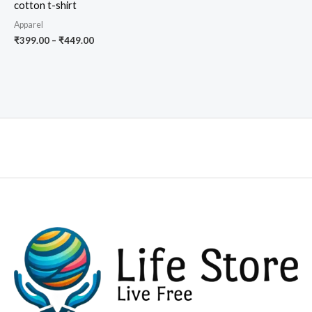
cotton t-shirt
Apparel
Price
₹
399.00
–
₹
449.00
range:
₹399.00
through
₹449.00