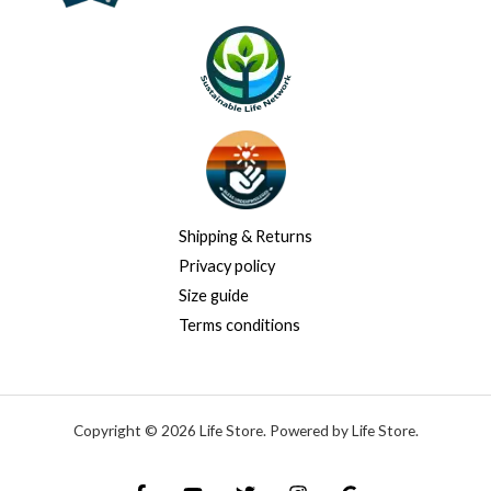
Shipping & Returns
Privacy policy
Size guide
Terms conditions
Copyright © 2026 Life Store. Powered by Life Store.