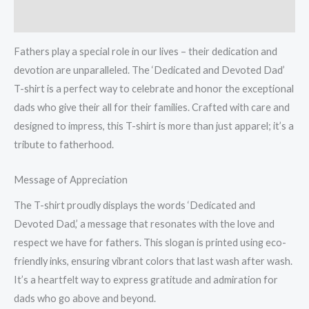
t-
Reviews (0)
shirt
quantity
Fathers play a special role in our lives – their dedication and
devotion are unparalleled. The ‘Dedicated and Devoted Dad’
T-shirt is a perfect way to celebrate and honor the exceptional
dads who give their all for their families. Crafted with care and
designed to impress, this T-shirt is more than just apparel; it’s a
tribute to fatherhood.
Message of Appreciation
The T-shirt proudly displays the words ‘Dedicated and
Devoted Dad,’ a message that resonates with the love and
respect we have for fathers. This slogan is printed using eco-
friendly inks, ensuring vibrant colors that last wash after wash.
It’s a heartfelt way to express gratitude and admiration for
dads who go above and beyond.