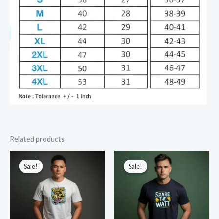
Related products
Sale!
Sale!
Sale!
Sale!