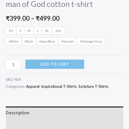
man of God cotton t-shirt
Price
₹
399.00
–
₹
499.00
range:
XS
S
M
L
XL
2XL
₹399.00
White
Black
Navy Blue
Maroon
Melange Grey
through
₹499.00
DAD
ADD TO CART
-
dedicated
SKU:
N/A
and
Categories:
Apparel
,
Inspirational T-Shirts
,
Scripture T-Shirts
devoted
man
of
Description
God
Additional information
cotton