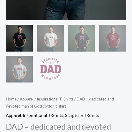
Home
/
Apparel
/
Inspirational T-Shirts
/ DAD – dedicated and
devoted man of God cotton t-shirt
Apparel
,
Inspirational T-Shirts
,
Scripture T-Shirts
DAD – dedicated and devoted