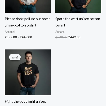
Please don’t pollute our home
Spare the watt unisex cotton
unisex cotton t-shirt
t-shirt
Apparel
Apparel
Price
Original
Current
₹
399.00
–
₹
449.00
₹
549.00
₹
449.00
range:
price
price
₹399.00
was:
is:
through
₹549.00.
₹449.00.
₹449.00
Sale!
Sale!
Fight the good fight unisex